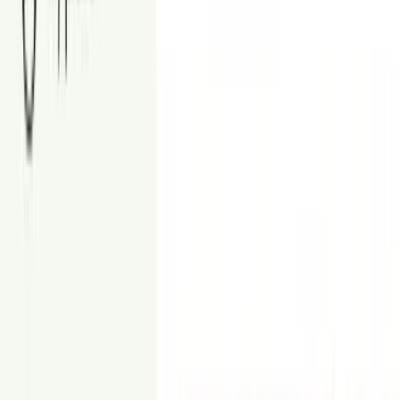
Brighten, sharpen, balance, and remove reflections in your listing
photos.
From
$9
Floor Plan
Create accurate 2D and 3D floor plans of your property.