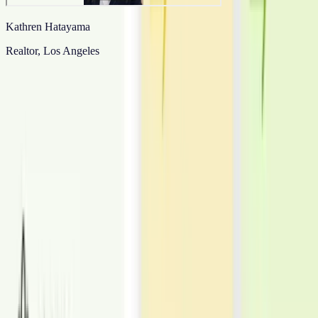
Kathren Hatayama
Realtor, Los Angeles
View all
Need Consistent Staging Across a Portfolio?
Standardize style, revisions, and delivery across listings.
Place an order
Enquire now
What We Offer
Explore All Services