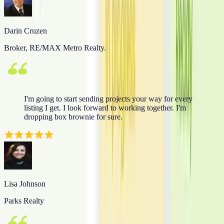
Darin Cruzen
Broker, RE/MAX Metro Realty.
I'm going to start sending projects your way for every
listing I get. I look forward to working together. I'm
dropping box brownie for sure.
Lisa Johnson
Parks Realty