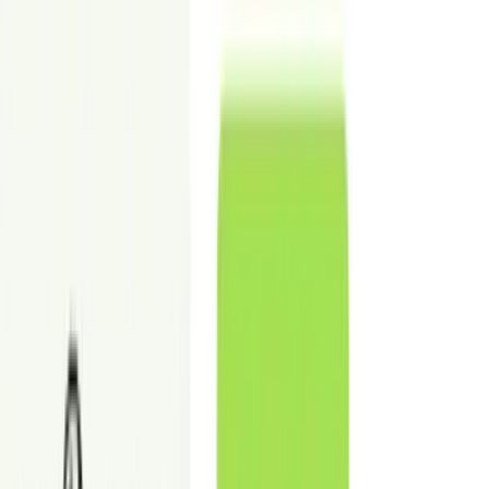
✓
Disclosure-ready images for marketing use
Commercial virtual staging digitally adds furniture and layouts to
vacant CRE photos.
Place an order
Before
After
Adjust comparison