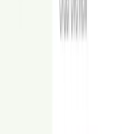
Glam
View Examples
High-contrast finishes and luxe accents for premium listings.