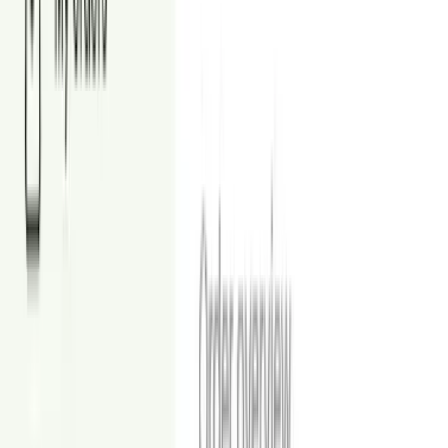
Modern
View Examples
Sleek silhouettes and simple palettes for a refreshed look.