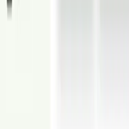
From
$5
Virtual Renovation
Virtually renovate walls, floors, kitchens, bathrooms, and more.