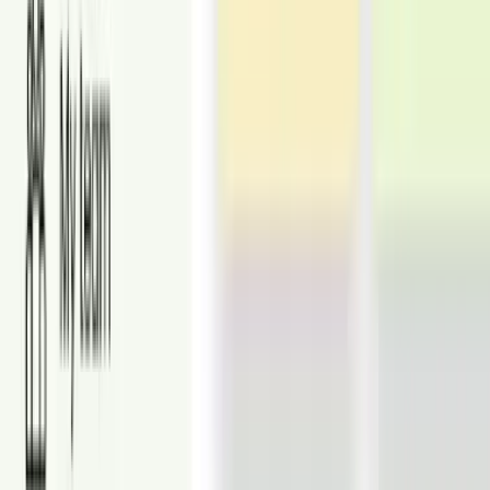
From
$16
Virtual Staging
Turn vacant rooms into stylish, beautifully staged spaces that help
buyers fall in love with your listings.