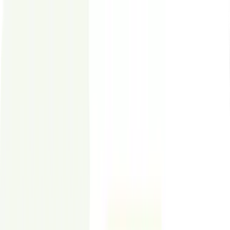
Styldod
Who We Serve
Virtual Staging
ReimagineHome
Expert Services
Resources
Contact
Sign In
Commercial Virtual Staging
Commercial Virtual Staging for Office &
Retail Listings –
$24
per Image
Help tenants visualize fit-out, layout, and capacity—before a tour.
✓
Photo-realistic staging for CRE listings
✓
24–48 hour delivery for leasing deadlines
✓
Unlimited revisions for broker feedback