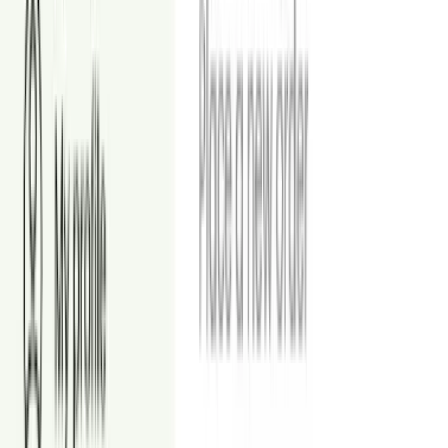
Object Removal
Remove unwanted or distracting items from your listing photos.
From
$1.50
Image Enhancement