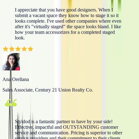
I appreciate that you have good designers. When I
submit a vacant space they know how to stage it so it
looks complete. I've used other companies where even
after it's "virtually staged" the space looks bland. I like
how your team accessorizes for a completed staged
look.
Ana Orellana
Sales Associate, Century 21 Union Realty Co.
Styldod is a fantastic partner to have by your side!
Effective, impactful and OUTSTANDING customer
service and communication. Pricing is superior to other
service providers and their commitment to their clients