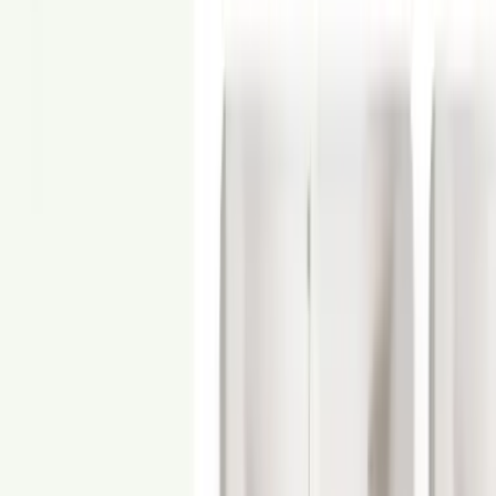
From
$250
3D Rendering
Showcase your unbuilt property with photorealistic 3D renderings.