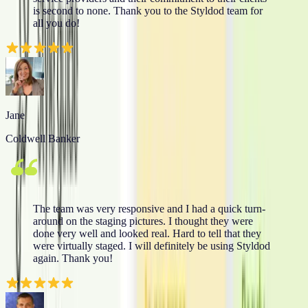
is second to none. Thank you to the Styldod team for
all you do!
Jane
Coldwell Banker
The team was very responsive and I had a quick turn-
around on the staging pictures. I thought they were
done very well and looked real. Hard to tell that they
were virtually staged. I will definitely be using Styldod
again. Thank you!