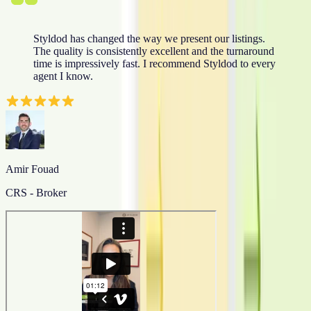
Styldod has changed the way we present our listings.
The quality is consistently excellent and the turnaround
time is impressively fast. I recommend Styldod to every
agent I know.
Amir Fouad
CRS - Broker