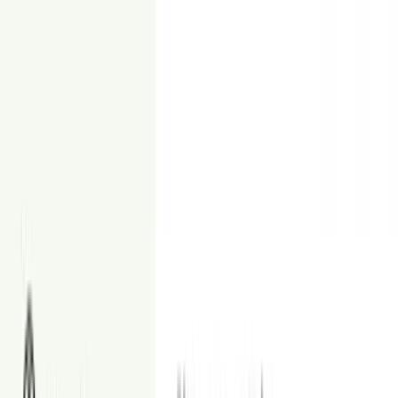
From
$4
Day to Dusk
Turn daylight home photos into eye-catching dusk images.
From
$8