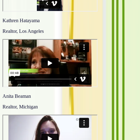
Kathren Hatayama
Realtor, Los Angeles
Anita Beaman
Realtor, Michigan