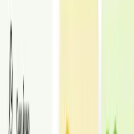
Upload photos
Upload your commercial space photos and add any notes. We
handle the rest.
3
Get them delivered
Receive staged images in 24–48 hours in your dashboard, ready for
listings and marketing. Revisions included.
Place an order
STATISTICS
Proof at Scale
Trusted virtual staging for faster leasing and stronger listings.
25,000+
Real estate professionals served
Agents, teams, and brokers who use Styldod for listing-ready