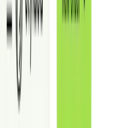
out potential—without physical staging or buildout.
Use it to market offices, retail, restaurants, hospitality, medical, and
showroom spaces with clear, lease-ready visuals.
Why Commercial Virtual Staging Improves
Leasing Outcomes
Show layout, capacity, and use cases so prospects book tours faster.
Reduce Vacancy Time
Get more tours by making the space easy to “place” in photos.
Support Stronger Rent Positioning