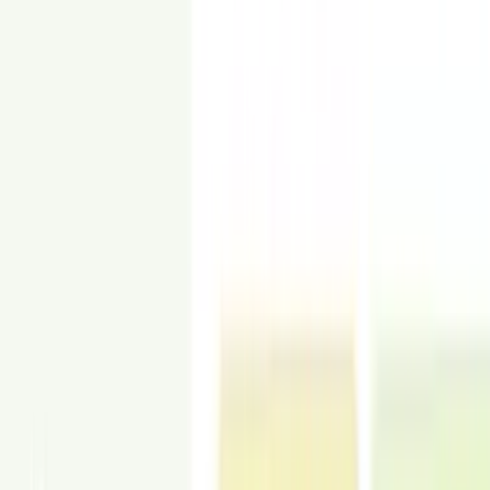
Industrial
View Examples
Raw materials and bold contrasts for loft-style homes.
HOW IT WORKS
How Commercial Virtual Staging Works in
3 Steps
Upload space photos, choose a style, and get lease-ready images in
24–48 hours.
1
Choose a style
Pick a staging style that fits the asset and target tenant. Office, retail,
hospitality, and more.
2