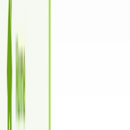
Turnaround time: 24-48 hours