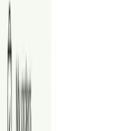
24/7 customer support
Place an order
Style Guide
Commercial Staging Styles
Choose a style that fits your space and tenant profile. Tap "View
Examples" to preview real commercial samples.