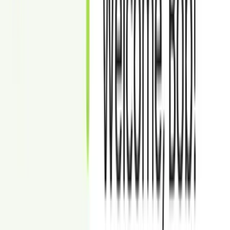
100% money back guarantee if not satisfied