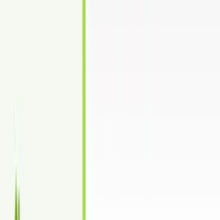
Unlimited free revisions