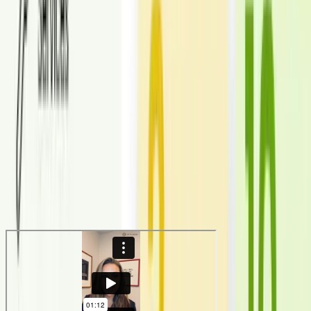
photos.
150,000+
Images delivered
Virtual staging completed across thousands of listings and markets.
6+ years
Operational experience
Refined workflows for speed, revisions, and consistent quality.
Testimonials
What our customers are saying