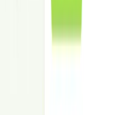
Show value and utility so pricing feels justified to prospects.
Increase Listing Engagement
Stand out on CRE platforms, email blasts, and broker decks.
Lower Marketing Cost vs. Physical Staging
No delivery, storage, or on-site setup—just staged images.
Go to Market Faster
Publish lease-ready visuals in 24–48 hours for tight timelines.