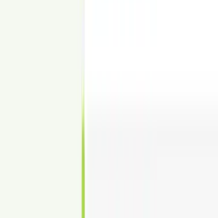
Show Fit-Out Options & Capacity
Visualize desks, seating, and zones—without buildout.
PRICING
Simple Pricing for Commercial Virtual
Staging
$24 per image. Fast turnaround. Unlimited revisions.
Commercial Virtual Staging
$24
per image