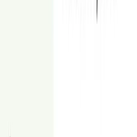
Secure payment checkout