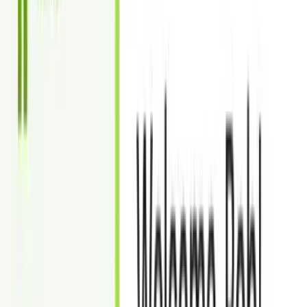
Rush Delivery: Within 24 hours (additional cost of $6 per
image)