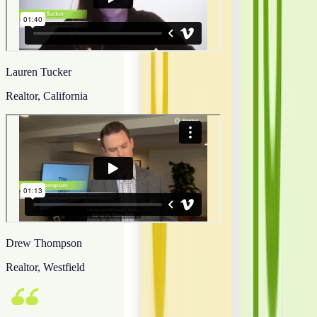
Lauren Tucker
Realtor, California
Drew Thompson
Realtor, Westfield