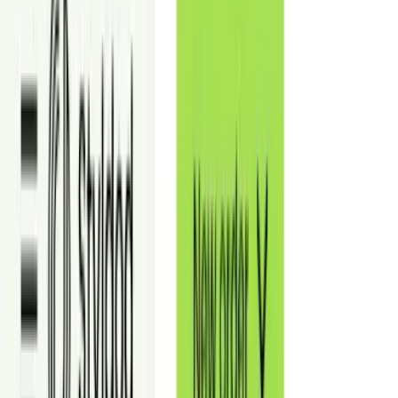
View more commercial examp
Definition
What Is Commercial Virtual Staging?
Commercial virtual staging is the digital furnishing of commercial
real estate photos to show how a vacant space can be used. It helps
brokers and landlords communicate layout, capacity, and tenant fit-