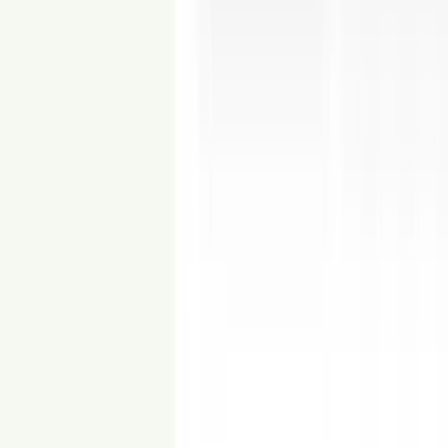
From
$15
Occupied to Vacant
Remove dated or cluttered furnishings from your listing images.