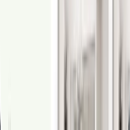
From
$1.50
360° Virtual Tours
Create beautifully immersive virtual tours using 360-degree images.